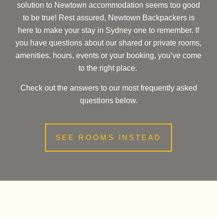
solution to Newtown accommodation seems too good
to be true! Rest assured, Newtown Backpackers is
here to make your stay in Sydney one to remember. If
you have questions about our shared or private rooms,
amenities, hours, events or your booking, you’ve come
to the right place.
Check out the answers to our most frequently asked
questions below.
SEE ROOMS INSTEAD