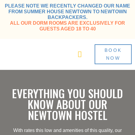
PLEASE NOTE WE RECENTLY CHANGED OUR NAME
FROM SUMMER HOUSE NEWTOWN TO NEWTOWN
BACKPACKERS.
ALL OUR DORM ROOMS ARE EXCLUSIVELY FOR
GUESTS AGED 18 TO 40
BOOK
NOW
Guide to Newtown
EVERYTHING YOU SHOULD
KNOW ABOUT OUR
NEWTOWN HOSTEL
With rates this low and amenities of this quality, our