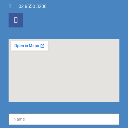
02 9550 3236