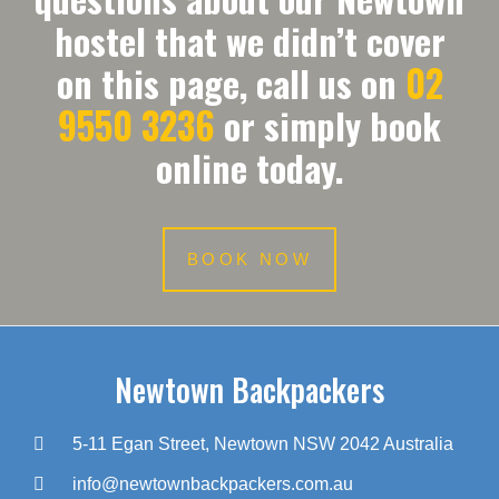
hostel that we didn’t cover
02
on this page, call us on
9550 3236
or simply book
online today.
BOOK NOW
Newtown Backpackers
5-11 Egan Street, Newtown NSW 2042 Australia
info@newtownbackpackers.com.au