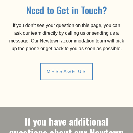
Need to Get in Touch?
If you don’t see your question on this page, you can
ask our team directly by calling us or sending us a
message. Our Newtown accommodation team will pick
up the phone or get back to you as soon as possible.
MESSAGE US
If you have additional
questions about our Newtown